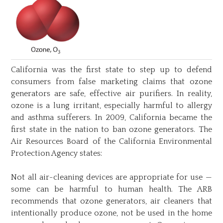
California was the first state to step up to defend
consumers from false marketing claims that ozone
generators are safe, effective air purifiers. In reality,
ozone is a lung irritant, especially harmful to allergy
and asthma sufferers. In 2009, California became the
first state in the nation to ban ozone generators. The
Air Resources Board of the California Environmental
Protection Agency states:
Not all air-cleaning devices are appropriate for use —
some can be harmful to human health. The ARB
recommends that ozone generators, air cleaners that
intentionally produce ozone, not be used in the home