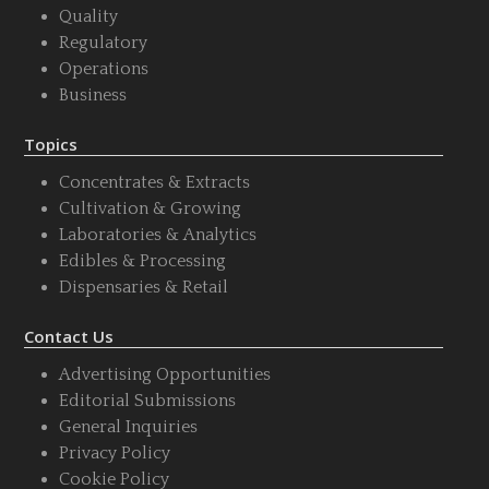
Quality
Regulatory
Operations
Business
Topics
Concentrates & Extracts
Cultivation & Growing
Laboratories & Analytics
Edibles & Processing
Dispensaries & Retail
Contact Us
Advertising Opportunities
Editorial Submissions
General Inquiries
Privacy Policy
Cookie Policy