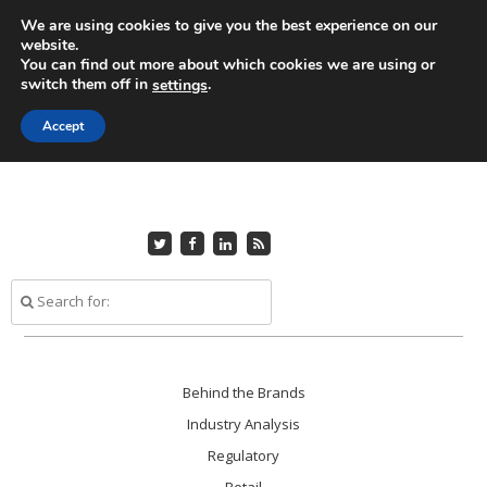
Skip
We are using cookies to give you the best experience on our
to
Home
About Us
Advertise
Editorial Submissions
website.
Contact Us
main
You can find out more about which cookies we are using or
switch them off in
.
settings
content
Accept
Follow
Friend
Connect
Subscribe
me
me
with
to
on
on
me
my
Twitter
Facebook
on
RSS
LinkedIn
Feed
Skip
Behind the Brands
Menu
to
Industry Analysis
content
Regulatory