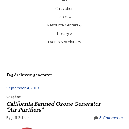
Retail
Cultivation
Topics
Resource Centers
Library
Events & Webinars
Tag Archives:
generator
September 4, 2019
Soapbox
California Banned Ozone Generator
“Air Purifiers”
By Jeff Scheir
8 Comments