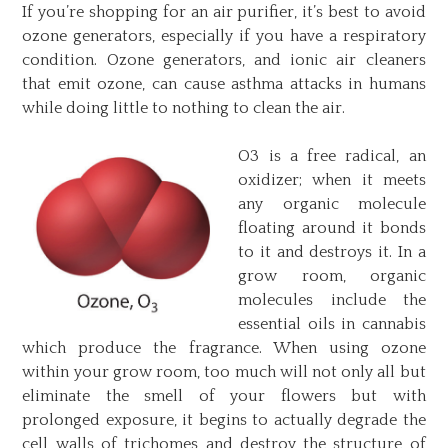
If you’re shopping for an air purifier, it’s best to avoid
ozone generators, especially if you have a respiratory
condition. Ozone generators, and ionic air cleaners
that emit ozone, can cause asthma attacks in humans
while doing little to nothing to clean the air.
O3 is a free radical, an
oxidizer; when it meets
any organic molecule
floating around it bonds
to it and destroys it. In a
grow room, organic
molecules include the
essential oils in cannabis
which produce the fragrance. When using ozone
within your grow room, too much will not only all but
eliminate the smell of your flowers but with
prolonged exposure, it begins to actually degrade the
cell walls of trichomes and destroy the structure of