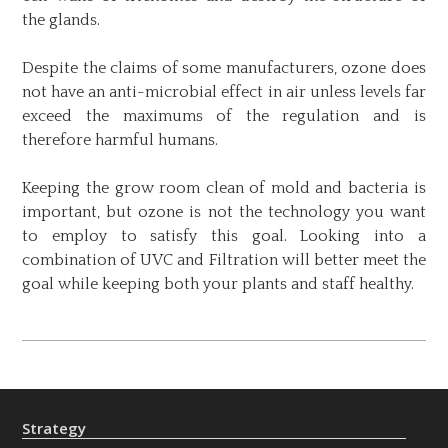
the glands.
Despite the claims of some manufacturers, ozone does
not have an anti-microbial effect in air unless levels far
exceed the maximums of the regulation and is
therefore harmful humans.
Keeping the grow room clean of mold and bacteria is
important, but ozone is not the technology you want
to employ to satisfy this goal. Looking into a
combination of UVC and Filtration will better meet the
goal while keeping both your plants and staff healthy.
Post
navigation
Strategy