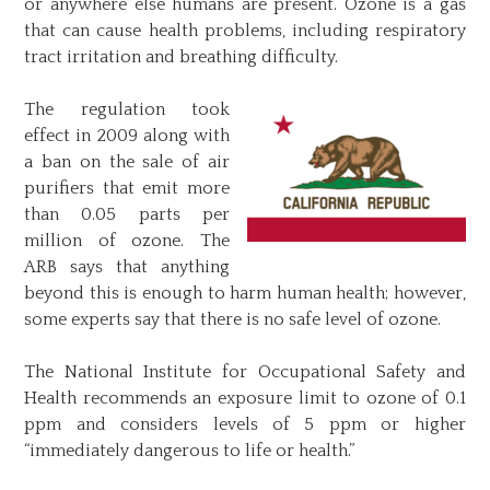
or anywhere else humans are present. Ozone is a gas
that can cause health problems, including respiratory
tract irritation and breathing difficulty.
The regulation took
effect in 2009 along with
a ban on the sale of air
purifiers that emit more
than 0.05 parts per
million of ozone. The
ARB says that anything
beyond this is enough to harm human health; however,
some experts say that there is no safe level of ozone.
The National Institute for Occupational Safety and
Health recommends an exposure limit to ozone of 0.1
ppm and considers levels of 5 ppm or higher
“immediately dangerous to life or health.”